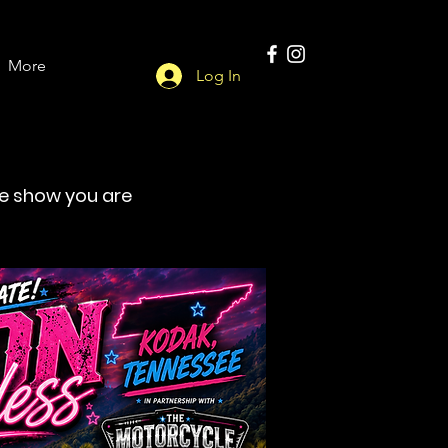
More
Log In
he show you are