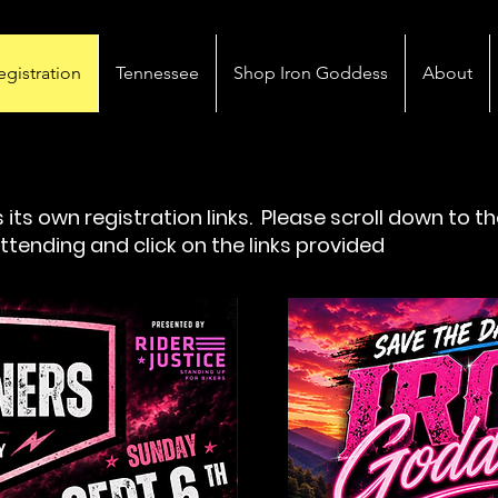
egistration
Tennessee
Shop Iron Goddess
About
its own registration links. Please scroll down to t
attending and click on the links provided