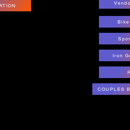
Vendo
ATION
Bike
Spon
Iron G
COUPLES B