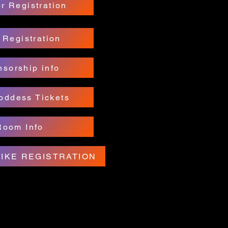
r Registration
 Registration
sorship info
oddess Tickets
Room Info
IKE REGISTRATION