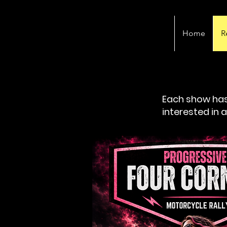
Home
R
Each show has 
interested in 