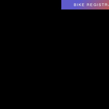
BIKE REGISTR